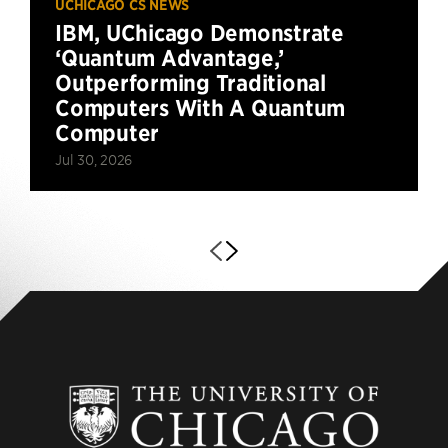
UCHICAGO CS NEWS
IBM, UChicago Demonstrate
‘Quantum Advantage,’
Outperforming Traditional
Computers With A Quantum
Computer
Jul 30, 2026