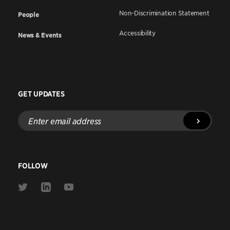
Non-Discrimination Statement
People
Accessibility
News & Events
GET UPDATES
Enter
email
address
FOLLOW
Link
Link
Link
to
to
to
Twitter
Linkedin
Youtube