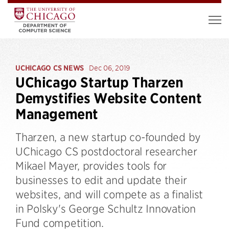
UCHICAGO CS NEWS
Dec 06, 2019
UChicago Startup Tharzen
Demystifies Website Content
Management
Tharzen, a new startup co-founded by
UChicago CS postdoctoral researcher
Mikael Mayer, provides tools for
businesses to edit and update their
websites, and will compete as a finalist
in Polsky's George Schultz Innovation
Fund competition.