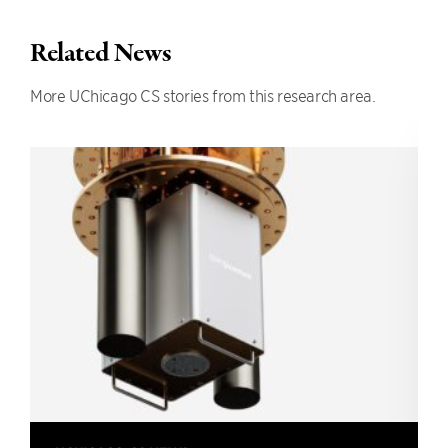
Related News
More UChicago CS stories from this research area.