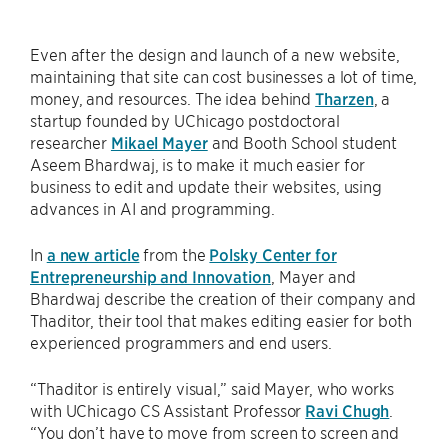
Even after the design and launch of a new website,
maintaining that site can cost businesses a lot of time,
money, and resources. The idea behind
Tharzen
, a
startup founded by UChicago postdoctoral
researcher
Mikael Mayer
and Booth School student
Aseem Bhardwaj, is to make it much easier for
business to edit and update their websites, using
advances in AI and programming.
In
a new article
from the
Polsky Center for
Entrepreneurship and Innovation
, Mayer and
Bhardwaj describe the creation of their company and
Thaditor, their tool that makes editing easier for both
experienced programmers and end users.
“Thaditor is entirely visual,” said Mayer, who works
with UChicago CS Assistant Professor
Ravi Chugh
.
“You don’t have to move from screen to screen and