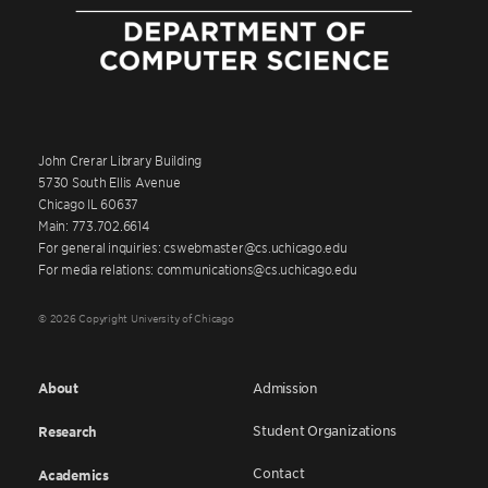
John Crerar Library Building
5730 South Ellis Avenue
Chicago IL 60637
Main: 773.702.6614
For general inquiries: cswebmaster@cs.uchicago.edu
For media relations: communications@cs.uchicago.edu
© 2026 Copyright University of Chicago
About
Admission
Student Organizations
Research
Contact
Academics