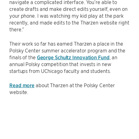
navigate a complicated interface. You’re able to
create drafts and make direct edits yourself, even on
your phone. I was watching my kid play at the park
recently, and made edits to the Tharzen website right
there.”
Their work so far has earned Tharzen a place in the
Polsky Center summer accelerator program and the
finals of the
George Schultz Innovation Fund
, an
annual Polsky competition that invests in new
startups from UChicago faculty and students.
Read more
about Tharzen at the Polsky Center
website.