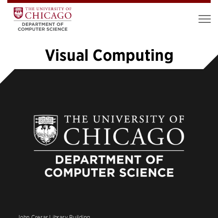
Visual Computing
«
1
2
3
4
5
6
7
8
9
…
14
»
John Crerar Library Building