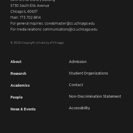
5730 South Ellis Avenue
Chicago IL 60637
Main: 773.702.6614
For general inquiries: cswebmaster@cs.uchicago.edu
For media relations: communications@cs.uchicago.edu
© 2026 Copyright University of Chicago
About
Admission
Student Organizations
Research
Contact
Academics
Non-Discrimination Statement
People
Accessibility
News & Events