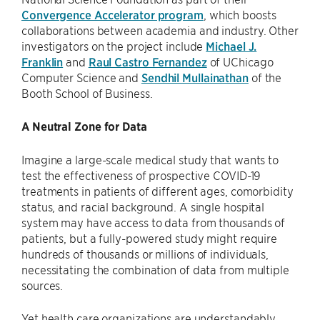
Convergence Accelerator program
, which boosts
collaborations between academia and industry. Other
investigators on the project include
Michael J.
Franklin
and
Raul Castro Fernandez
of UChicago
Computer Science and
Sendhil Mullainathan
of the
Booth School of Business.
A Neutral Zone for Data
Imagine a large-scale medical study that wants to
test the effectiveness of prospective COVID-19
treatments in patients of different ages, comorbidity
status, and racial background. A single hospital
system may have access to data from thousands of
patients, but a fully-powered study might require
hundreds of thousands or millions of individuals,
necessitating the combination of data from multiple
sources.
Yet health care organizations are understandably