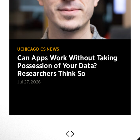
UCHICAGO CS NEWS
Can Apps Work Without Taking
Possession of Your Data?
Researchers Think So
Jul 27, 2026