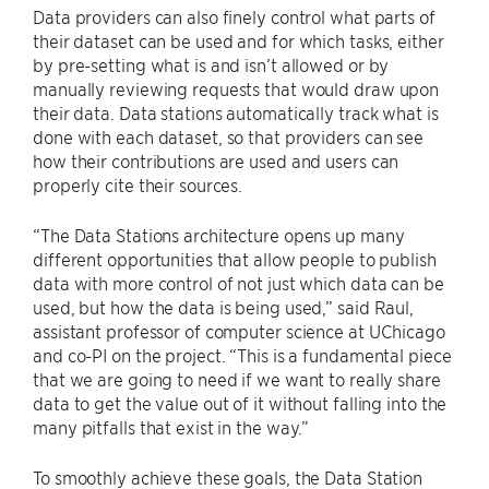
Data providers can also finely control what parts of
their dataset can be used and for which tasks, either
by pre-setting what is and isn’t allowed or by
manually reviewing requests that would draw upon
their data. Data stations automatically track what is
done with each dataset, so that providers can see
how their contributions are used and users can
properly cite their sources.
“The Data Stations architecture opens up many
different opportunities that allow people to publish
data with more control of not just which data can be
used, but how the data is being used,” said Raul,
assistant professor of computer science at UChicago
and co-PI on the project. “This is a fundamental piece
that we are going to need if we want to really share
data to get the value out of it without falling into the
many pitfalls that exist in the way.”
To smoothly achieve these goals, the Data Station