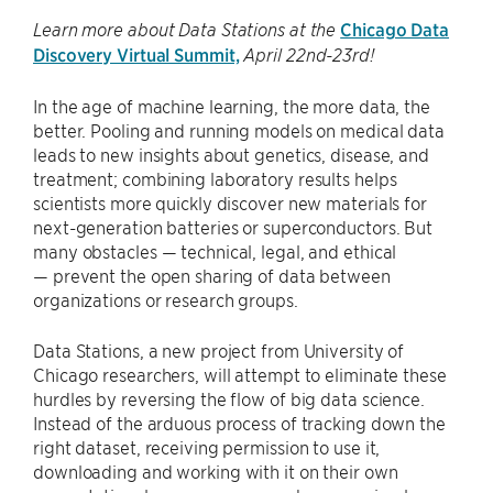
Chicago Data
Learn more about Data Stations at the
Discovery Virtual Summit,
April 22nd-23rd!
In the age of machine learning, the more data, the
better. Pooling and running models on medical data
leads to new insights about genetics, disease, and
treatment; combining laboratory results helps
scientists more quickly discover new materials for
next-generation batteries or superconductors. But
many obstacles — technical, legal, and ethical
— prevent the open sharing of data between
organizations or research groups.
Data Stations, a new project from University of
Chicago researchers, will attempt to eliminate these
hurdles by reversing the flow of big data science.
Instead of the arduous process of tracking down the
right dataset, receiving permission to use it,
downloading and working with it on their own