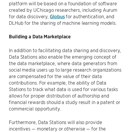
platform will be based on a foundation of software
created by UChicago researchers, including Aurum
for data discovery,
Globus
for authentication, and
DLHub for the sharing of machine learning models.
Building a Data Marketplace
In addition to facilitating data sharing and discovery,
Data Stations also enable the emerging concept of
the data marketplace, where data generators from
social media users up to large research organizations
are compensated for the value of their data
contributions. For example, the ability of Data
Stations to track what data is used for various tasks
allows for proper distribution of authorship and
financial rewards should a study result in a patent or
commercial opportunity.
Furthermore, Data Stations will also provide
incentives — monetary or otherwise — for the