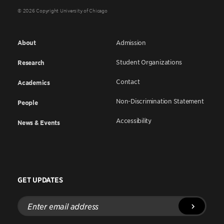
© 2026 Copyright University of Chicago
About
Admission
Student Organizations
Research
Contact
Academics
Non-Discrimination Statement
People
Accessibility
News & Events
GET UPDATES
Enter
email
address