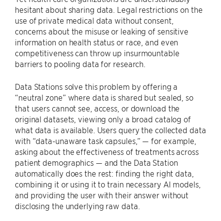
hesitant about sharing data. Legal restrictions on the
use of private medical data without consent,
concerns about the misuse or leaking of sensitive
information on health status or race, and even
competitiveness can throw up insurmountable
barriers to pooling data for research.
Data Stations solve this problem by offering a
“neutral zone” where data is shared but sealed, so
that users cannot see, access, or download the
original datasets, viewing only a broad catalog of
what data is available. Users query the collected data
with “data-unaware task capsules,” — for example,
asking about the effectiveness of treatments across
patient demographics — and the Data Station
automatically does the rest: finding the right data,
combining it or using it to train necessary AI models,
and providing the user with their answer without
disclosing the underlying raw data.