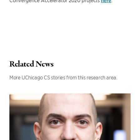
Convergence Accelerator 2020 projects
here
.
Related News
More UChicago CS stories from this research area.