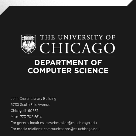
John Crerar Library Building
5730 South Ellis Avenue
Chicago IL 60637
Main: 773.702.6614
For general inquiries: cswebmaster@cs.uchicago.edu
For media relations: communications@cs.uchicago.edu