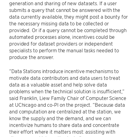
generation and sharing of new datasets. If a user
submits a query that cannot be answered with the
data currently available, they might post a bounty for
the necessary missing data to be collected or
provided. Or if a query cannot be completed through
automated processes alone, incentives could be
provided for dataset providers or independent
specialists to perform the manual tasks needed to
produce the answer.
“Data Stations introduce incentive mechanisms to
motivate data contributors and data users to treat
data as a valuable asset and help solve data
problems when the technical solution is insufficient,”
said Franklin, Liew Family Chair of Computer Science
at UChicago and co-PI on the project. “Because data
and computation are centralized at the station, we
know the supply and the demand, and we can
incentivize humans to share data and concentrate
their effort where it matters most: assisting with