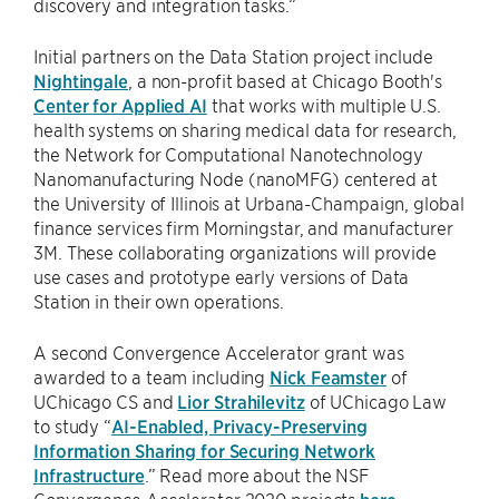
discovery and integration tasks.”
Initial partners on the Data Station project include
Nightingale
, a non-profit based at Chicago Booth's
Center for Applied AI
that works with multiple U.S.
health systems on sharing medical data for research,
the Network for Computational Nanotechnology
Nanomanufacturing Node (nanoMFG) centered at
the University of Illinois at Urbana-Champaign, global
finance services firm Morningstar, and manufacturer
3M. These collaborating organizations will provide
use cases and prototype early versions of Data
Station in their own operations.
A second Convergence Accelerator grant was
awarded to a team including
Nick Feamster
of
UChicago CS and
Lior Strahilevitz
of UChicago Law
to study “
AI-Enabled, Privacy-Preserving
Information Sharing for Securing Network
Infrastructure
.” Read more about the NSF