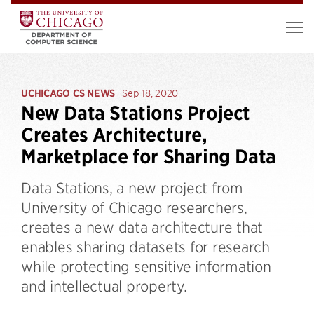
UCHICAGO CS NEWS
Sep 18, 2020
New Data Stations Project
Creates Architecture,
Marketplace for Sharing Data
Data Stations, a new project from
University of Chicago researchers,
creates a new data architecture that
enables sharing datasets for research
while protecting sensitive information
and intellectual property.