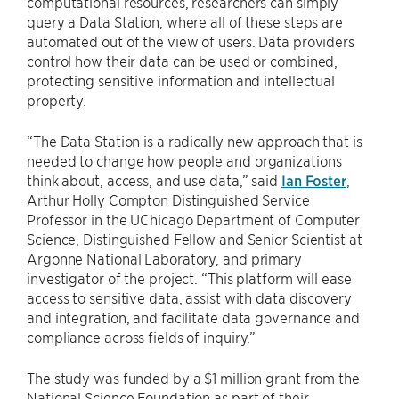
computational resources, researchers can simply
query a Data Station, where all of these steps are
automated out of the view of users. Data providers
control how their data can be used or combined,
protecting sensitive information and intellectual
property.
“The Data Station is a radically new approach that is
needed to change how people and organizations
think about, access, and use data,” said
Ian Foster
,
Arthur Holly Compton Distinguished Service
Professor in the UChicago Department of Computer
Science, Distinguished Fellow and Senior Scientist at
Argonne National Laboratory, and primary
investigator of the project. “This platform will ease
access to sensitive data, assist with data discovery
and integration, and facilitate data governance and
compliance across fields of inquiry.”
The study was funded by a $1 million grant from the
National Science Foundation as part of their