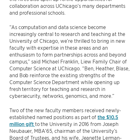
collaboration across UChicago’s many departments
and professional schools.
“As computation and data science become
increasingly central to research and teaching at the
University of Chicago, we’re thrilled to bring in new
faculty with expertise in these areas and an
enthusiasm to form partnerships across and beyond
campus,” said Michael Franklin, Liew Family Chair of
Computer Science at UChicago. “Ben, Heather, Blase,
and Bob reinforce the existing strengths of the
Computer Science Department while opening up
fresh territory for teaching and research in
cybersecurity, networks, genomics, and more.”
Two of the new faculty members received newly-
established named positions as part of
the $10.5
million gift
to the University in 2016 from Joseph
Neubauer, MBA’65, chairman of the University’s
Board of Trustees, and his wife, Jeanette Lerman-