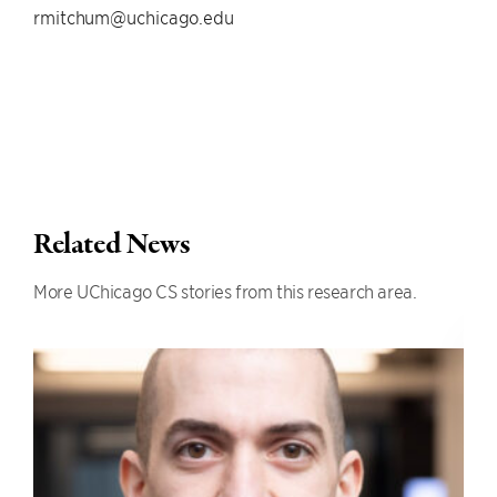
rmitchum@uchicago.edu
Related News
More UChicago CS stories from this research area.