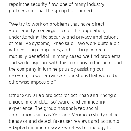
repair the security flaw, one of many industry
partnerships that the group has formed.
“We try to work on problems that have direct
applicability to a large slice of the population,
understanding the security and privacy implications
of real live systems,” Zhao said. “We work quite a bit
with existing companies, and it’s largely been
mutually beneficial. In many cases, we find problems
and work together with the company to fix them, and
the company in turn helps us by assisting our
research, so we can answer questions that would be
otherwise impossible.”
Other SAND Lab projects reflect Zhao and Zheng’s
unique mix of data, software, and engineering
experience. The group has analyzed social
applications such as Yelp and Venmo to study online
behavior and detect fake user reviews and accounts,
adapted millimeter-wave wireless technology to