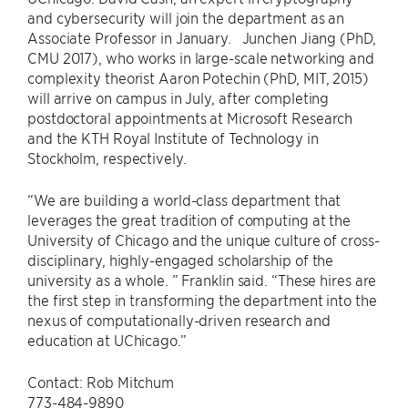
and cybersecurity will join the department as an
Associate Professor in January. Junchen Jiang (PhD,
CMU 2017), who works in large-scale networking and
complexity theorist Aaron Potechin (PhD, MIT, 2015)
will arrive on campus in July, after completing
postdoctoral appointments at Microsoft Research
and the KTH Royal Institute of Technology in
Stockholm, respectively.
“We are building a world-class department that
leverages the great tradition of computing at the
University of Chicago and the unique culture of cross-
disciplinary, highly-engaged scholarship of the
university as a whole. ” Franklin said. “These hires are
the first step in transforming the department into the
nexus of computationally-driven research and
education at UChicago.”
Contact: Rob Mitchum
773-484-9890