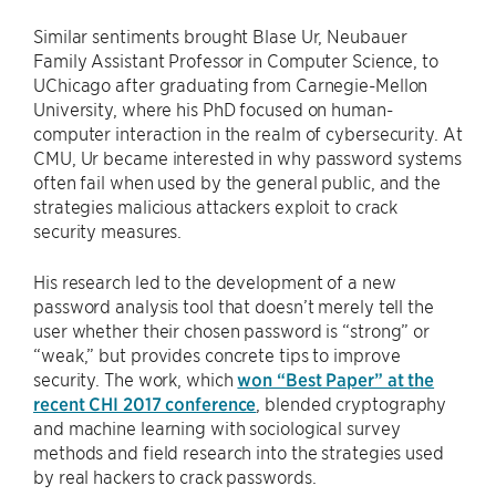
Similar sentiments brought Blase Ur, Neubauer
Family Assistant Professor in Computer Science, to
UChicago after graduating from Carnegie-Mellon
University, where his PhD focused on human-
computer interaction in the realm of cybersecurity. At
CMU, Ur became interested in why password systems
often fail when used by the general public, and the
strategies malicious attackers exploit to crack
security measures.
His research led to the development of a new
password analysis tool that doesn’t merely tell the
user whether their chosen password is “strong” or
“weak,” but provides concrete tips to improve
security. The work, which
won “Best Paper” at the
recent CHI 2017 conference
, blended cryptography
and machine learning with sociological survey
methods and field research into the strategies used
by real hackers to crack passwords.