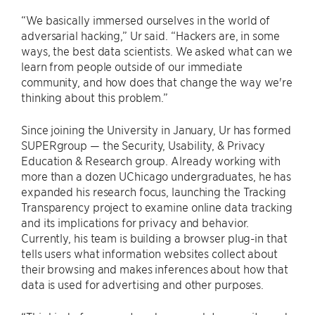
“We basically immersed ourselves in the world of
adversarial hacking,” Ur said. “Hackers are, in some
ways, the best data scientists. We asked what can we
learn from people outside of our immediate
community, and how does that change the way we're
thinking about this problem.”
Since joining the University in January, Ur has formed
SUPERgroup — the Security, Usability, & Privacy
Education & Research group. Already working with
more than a dozen UChicago undergraduates, he has
expanded his research focus, launching the Tracking
Transparency project to examine online data tracking
and its implications for privacy and behavior.
Currently, his team is building a browser plug-in that
tells users what information websites collect about
their browsing and makes inferences about how that
data is used for advertising and other purposes.