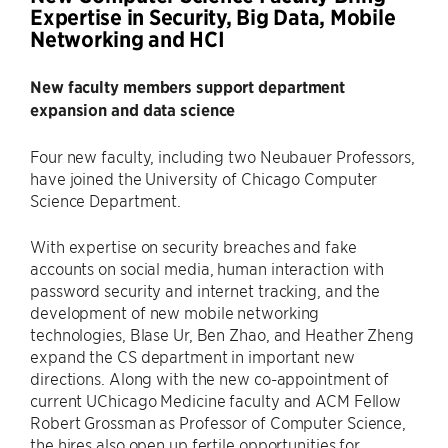
Expertise in Security, Big Data, Mobile
Networking and HCI
New faculty members support department
expansion and data science
Four new faculty, including two Neubauer Professors,
have joined the University of Chicago Computer
Science Department.
With expertise on security breaches and fake
accounts on social media, human interaction with
password security and internet tracking, and the
development of new mobile networking
technologies, Blase Ur, Ben Zhao, and Heather Zheng
expand the CS department in important new
directions. Along with the new co-appointment of
current UChicago Medicine faculty and ACM Fellow
Robert Grossman as Professor of Computer Science,
the hires also open up fertile opportunities for