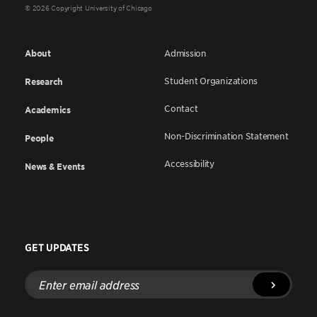
© 2026 Copyright University of Chicago
About
Admission
Student Organizations
Research
Contact
Academics
Non-Discrimination Statement
People
Accessibility
News & Events
GET UPDATES
Enter
email
address