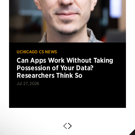
UCHICAGO CS NEWS
Can Apps Work Without Taking
Possession of Your Data?
Researchers Think So
Jul 27, 2026