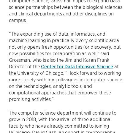
Computer Science, Grossman hopes to expand data
science partnerships between the biological sciences
and clinical departments and other disciplines on
campus.
“The expanding use of data, informatics, and
machine learning in practically every scientific area
not only opens fresh opportunities for discovery, but
new possibilities for collaboration as well,” said
Grossman, who is also the Jim and Karen Frank
Director of the
Center for Data Intensive Science
at
the University of Chicago. “I look forward to working
more closely with my colleagues in computer science
on the technologies, analytic tools, and
computational approaches that empower these
promising activities.”
The computer science department will continue to
grow in 2018, with the arrival of three additional
faculty who have already committed to joining
UChicago. David Cash, an expert in cryptography