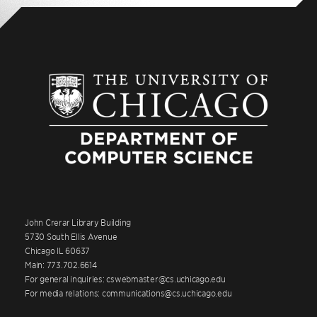
John Crerar Library Building
5730 South Ellis Avenue
Chicago IL 60637
Main: 773.702.6614
For general inquiries: cswebmaster@cs.uchicago.edu
For media relations: communications@cs.uchicago.edu