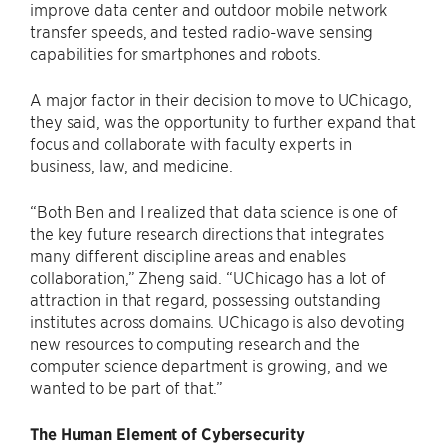
improve data center and outdoor mobile network
transfer speeds, and tested radio-wave sensing
capabilities for smartphones and robots.
A major factor in their decision to move to UChicago,
they said, was the opportunity to further expand that
focus and collaborate with faculty experts in
business, law, and medicine.
“Both Ben and I realized that data science is one of
the key future research directions that integrates
many different discipline areas and enables
collaboration,” Zheng said. “UChicago has a lot of
attraction in that regard, possessing outstanding
institutes across domains. UChicago is also devoting
new resources to computing research and the
computer science department is growing, and we
wanted to be part of that.”
The Human Element of Cybersecurity