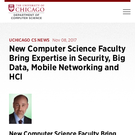
UCHICAGO CS NEWS
Nov 08, 2017
New Computer Science Faculty
Bring Expertise in Security, Big
Data, Mobile Networking and
HCI
New Computer Science Faculty Bring