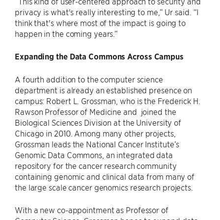
“This kind of user-centered approach to security and
privacy is what's really interesting to me,” Ur said. “I
think that's where most of the impact is going to
happen in the coming years.”
Expanding the Data Commons Across Campus
A fourth addition to the computer science
department is already an established presence on
campus: Robert L. Grossman, who is the Frederick H.
Rawson Professor of Medicine and joined the
Biological Sciences Division at the University of
Chicago in 2010. Among many other projects,
Grossman leads the National Cancer Institute’s
Genomic Data Commons, an integrated data
repository for the cancer research community
containing genomic and clinical data from many of
the large scale cancer genomics research projects.
With a new co-appointment as Professor of