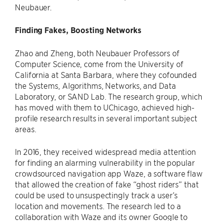
Neubauer.
Finding Fakes, Boosting Networks
Zhao and Zheng, both Neubauer Professors of
Computer Science, come from the University of
California at Santa Barbara, where they cofounded
the Systems, Algorithms, Networks, and Data
Laboratory, or SAND Lab. The research group, which
has moved with them to UChicago, achieved high-
profile research results in several important subject
areas.
In 2016, they received widespread media attention
for finding an alarming vulnerability in the popular
crowdsourced navigation app Waze, a software flaw
that allowed the creation of fake “ghost riders” that
could be used to unsuspectingly track a user’s
location and movements. The research led to a
collaboration with Waze and its owner Google to