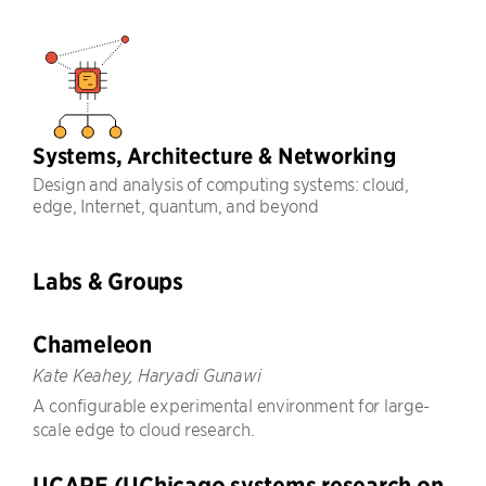
Systems, Architecture & Networking
Design and analysis of computing systems: cloud,
edge, Internet, quantum, and beyond
Labs & Groups
Chameleon
Kate Keahey, Haryadi Gunawi
A configurable experimental environment for large-
scale edge to cloud research.
UCARE (UChicago systems research on