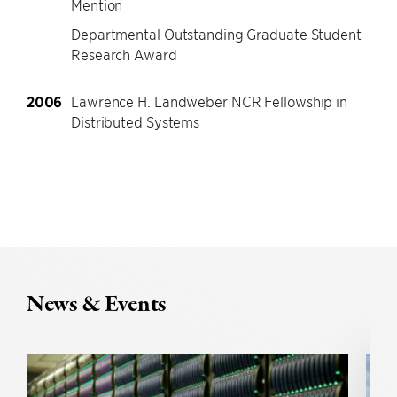
Mention
Departmental Outstanding Graduate Student
Research Award
2006
Lawrence H. Landweber NCR Fellowship in
Distributed Systems
News & Events