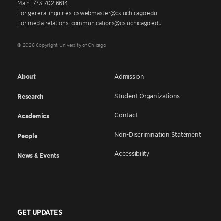
Main: 773.702.6614
For general inquiries: cswebmaster@cs.uchicago.edu
For media relations: communications@cs.uchicago.edu
© 2026 Copyright University of Chicago
About
Admission
Student Organizations
Research
Contact
Academics
Non-Discrimination Statement
People
Accessibility
News & Events
GET UPDATES