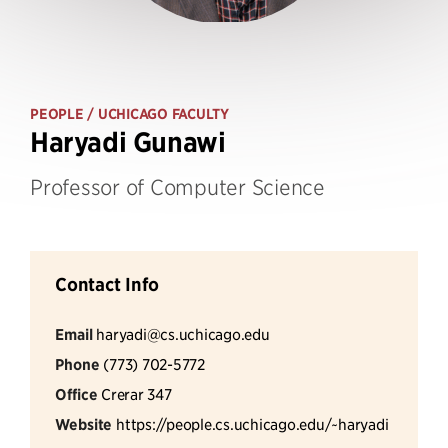
PEOPLE
/ UCHICAGO FACULTY
Haryadi Gunawi
Professor of Computer Science
Contact Info
Email
haryadi@cs.uchicago.edu
Phone
(773) 702-5772
Office
Crerar 347
Website
https://people.cs.uchicago.edu/~haryadi