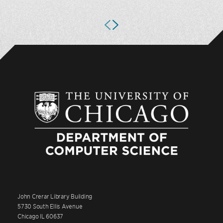
John Crerar Library Building
5730 South Ellis Avenue
Chicago IL 60637