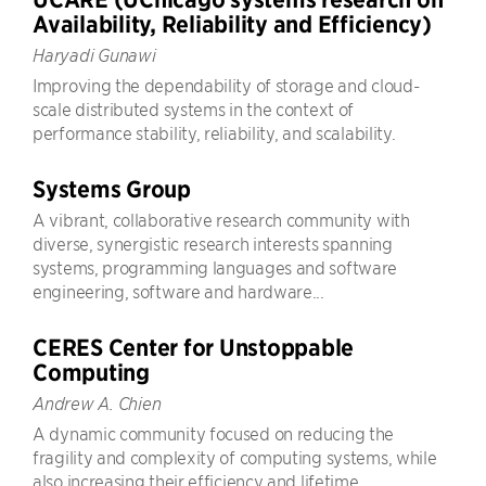
Availability, Reliability and Efficiency)
Haryadi Gunawi
Improving the dependability of storage and cloud-
scale distributed systems in the context of
performance stability, reliability, and scalability.
Systems Group
A vibrant, collaborative research community with
diverse, synergistic research interests spanning
systems, programming languages and software
engineering, software and hardware...
CERES Center for Unstoppable
Computing
Andrew A. Chien
A dynamic community focused on reducing the
fragility and complexity of computing systems, while
also increasing their efficiency and lifetime.