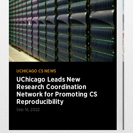
UCHICAGO CS NEWS
U
UChicago Leads New
Research Coordination
$
Network for Promoting CS
Reproducibility
Sep 16, 2022
N