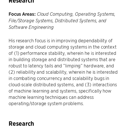
Research
Focus Areas:
Cloud Computing, Operating Systems,
File/Storage Systems, Distributed Systems, and
Software Engineering
His research focus is in improving dependability of
storage and cloud computing systems in the context
of (1) performance stability, wherein he is interested
in building storage and distributed systems that are
robust to latency tails and “limping” hardware, and
(2) reliability and scalability, wherein he is interested
in combating concurrency and scalability bugs in
cloud-scale distributed systems, and (3) interactions
of machine learning and systems, specifically how
machine learning techniques can address
operating/storage system problems.
Research