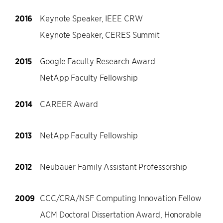
2016
Keynote Speaker, IEEE CRW
Keynote Speaker, CERES Summit
2015
Google Faculty Research Award
NetApp Faculty Fellowship
2014
CAREER Award
2013
NetApp Faculty Fellowship
2012
Neubauer Family Assistant Professorship
2009
CCC/CRA/NSF Computing Innovation Fellow
ACM Doctoral Dissertation Award, Honorable