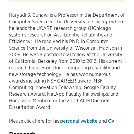
Haryadi S. Gunawi is a Professor in the Department of
Computer Science at the University of Chicago where
he leads the UCARE research group (UChicago
systems research on Availability, Reliability, and
Efficiency). He received his Ph.D. in Computer
Science from the University of Wisconsin, Madison in
2009. He was a postdoctoral fellow at the University
of California, Berkeley from 2010 to 2012. His current
research focuses on cloud computing reliability and
new storage technology. He has won numerous
awards including NSF CAREER award, NSF
Computing Innovation Fellowship, Google Faculty
Research Award, NetApp Faculty Fellowships, and
Honorable Mention for the 2009 ACM Doctoral
Dissertation Award.
Please click here for his
personal website
and
CV