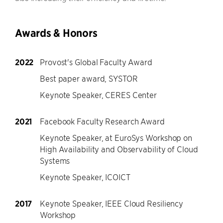
Awards & Honors
2022
Provost's Global Faculty Award
Best paper award, SYSTOR
Keynote Speaker, CERES Center
2021
Facebook Faculty Research Award
Keynote Speaker, at EuroSys Workshop on
High Availability and Observability of Cloud
Systems
Keynote Speaker, ICOICT
2017
Keynote Speaker, IEEE Cloud Resiliency
Workshop