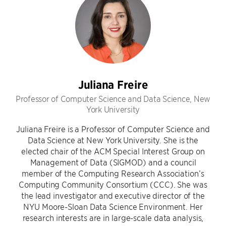
Juliana Freire
Professor of Computer Science and Data Science, New
York University
Juliana Freire is a Professor of Computer Science and
Data Science at New York University. She is the
elected chair of the ACM Special Interest Group on
Management of Data (SIGMOD) and a council
member of the Computing Research Association’s
Computing Community Consortium (CCC). She was
the lead investigator and executive director of the
NYU Moore-Sloan Data Science Environment. Her
research interests are in large-scale data analysis,