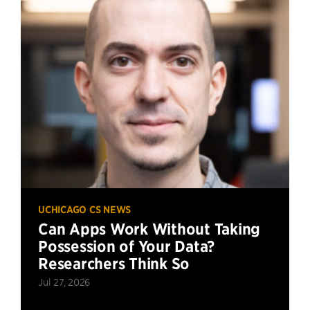
UCHICAGO CS NEWS
Can Apps Work Without Taking
Possession of Your Data?
Researchers Think So
Jul 27, 2026