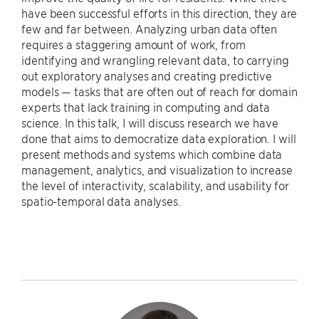
have been successful efforts in this direction, they are
few and far between. Analyzing urban data often
requires a staggering amount of work, from
identifying and wrangling relevant data, to carrying
out exploratory analyses and creating predictive
models — tasks that are often out of reach for domain
experts that lack training in computing and data
science. In this talk, I will discuss research we have
done that aims to democratize data exploration. I will
present methods and systems which combine data
management, analytics, and visualization to increase
the level of interactivity, scalability, and usability for
spatio-temporal data analyses.