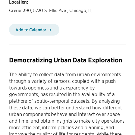
Location:
Crerar 390, 5730 S. Ellis Ave., Chicago, IL,
Add to Calendar
Democratizing Urban Data Exploration
The ability to collect data from urban environments
through a variety of sensors, coupled with a push
towards openness and transparency by
governments, has resulted in the availability of a
plethora of spatio-temporal datasets. By analyzing
these data, we can better understand how different
urban components behave and interact over space
and time, and obtain insights to make city operations
more efficient, inform policies and planning, and
improve the quality of life for residents. While there