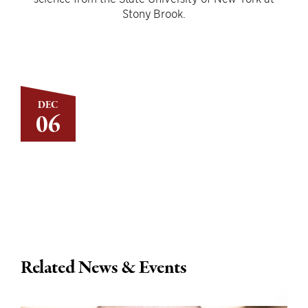
Stony Brook.
DEC
06
Related News & Events