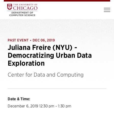
PAST EVENT
DEC 06, 2019
•
Juliana Freire (NYU) -
Democratizing Urban Data
Exploration
Center for Data and Computing
Date & Time:
December 6, 2019 12:30 pm – 1:30 pm