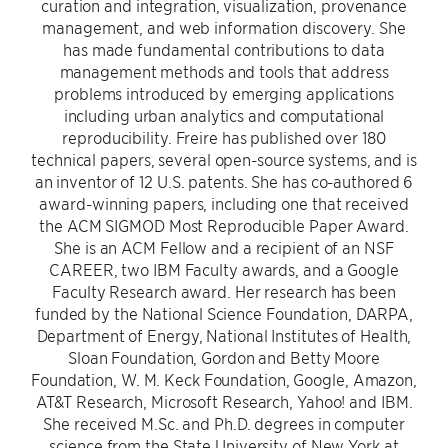
curation and integration, visualization, provenance
management, and web information discovery. She
has made fundamental contributions to data
management methods and tools that address
problems introduced by emerging applications
including urban analytics and computational
reproducibility. Freire has published over 180
technical papers, several open-source systems, and is
an inventor of 12 U.S. patents. She has co-authored 6
award-winning papers, including one that received
the ACM SIGMOD Most Reproducible Paper Award.
She is an ACM Fellow and a recipient of an NSF
CAREER, two IBM Faculty awards, and a Google
Faculty Research award. Her research has been
funded by the National Science Foundation, DARPA,
Department of Energy, National Institutes of Health,
Sloan Foundation, Gordon and Betty Moore
Foundation, W. M. Keck Foundation, Google, Amazon,
AT&T Research, Microsoft Research, Yahoo! and IBM.
She received M.Sc. and Ph.D. degrees in computer
science from the State University of New York at