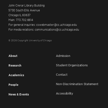
John Crerar Library Building
5730 South Ellis Avenue
Chicago IL 60637
Main: 773.702.6614
For general inquiries: cswebmaster@cs.uchicago.edu
For media relations: communications@cs.uchicago.edu
© 2026 Copyright University of Chicago
About
Admission
Student Organizations
Research
Contact
Academics
Non-Discrimination Statement
People
Accessibility
News & Events