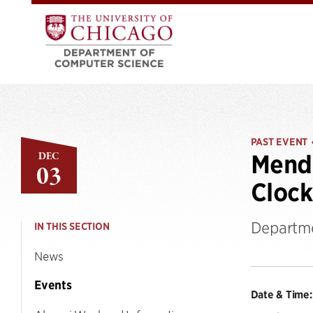
PAST EVENT
DEC
Mende
03
Clock
Departme
IN THIS SECTION
News
Events
Date & Time: