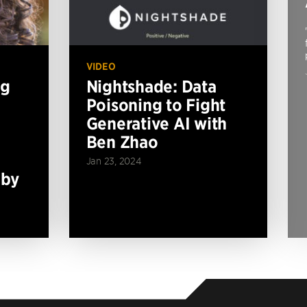
VIDEO
ng
Nightshade: Data
Poisoning to Fight
Generative AI with
Ben Zhao
Jan 23, 2024
 by