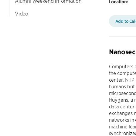
Alumni Weekend Information
Location:
Video
Add to Ca
Nanoseco
Computers c
the compute
center, NTP 
humans but 
microseconds
Huygens, a 
data center 
exchanges m
networks in
machine lea
synchronize