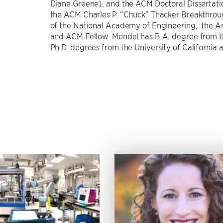
Diane Greene), and the ACM Doctoral Dissertati
the ACM Charles P. “Chuck” Thacker Breakthro
of the National Academy of Engineering, the A
and ACM Fellow. Mendel has B.A. degree from th
Ph.D. degrees from the University of California a