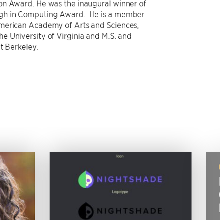
on Award. He was the inaugural winner of
ugh in Computing Award. He is a member
merican Academy of Arts and Sciences,
e University of Virginia and M.S. and
t Berkeley.