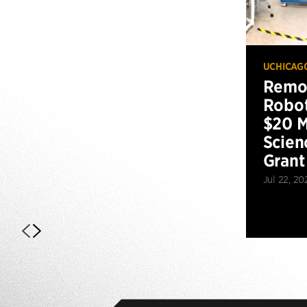
UCHICAG
Remot
Robot
$20 M
Scien
Grant
Jul 22, 20