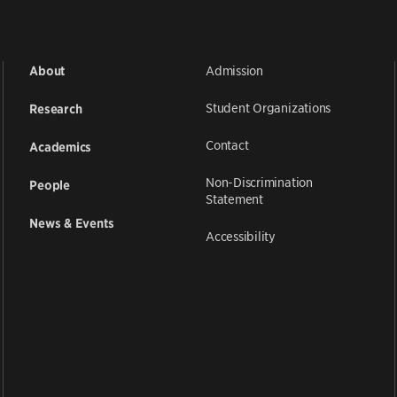
Admission
About
Student Organizations
Research
Contact
Academics
Non-Discrimination
People
Statement
News & Events
Accessibility