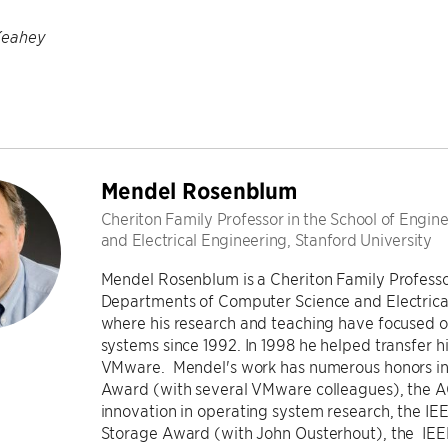
Keahey
Mendel Rosenblum
Cheriton Family Professor in the School of Engi
and Electrical Engineering, Stanford University
Mendel Rosenblum is a Cheriton Family Professor
Departments of Computer Science and Electrical
where his research and teaching have focused o
systems since 1992. In 1998 he helped transfer h
VMware. Mendel's work has numerous honors in
Award (with several VMware colleagues), the
innovation in operating system research, the I
Storage Award (with John Ousterhout), the IE