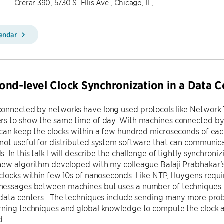
Crerar 390, 5730 S. Ellis Ave., Chicago, IL,
lendar
nd-level Clock Synchronization in a Data C
onnected by networks have long used protocols like Network T
rs to show the same time of day. With machines connected by
can keep the clocks within a few hundred microseconds of each 
not useful for distributed system software that can communic
. In this talk I will describe the challenge of tightly synchroni
new algorithm developed with my colleague Balaji Prabhakar's
clocks within few 10s of nanoseconds. Like NTP, Huygens requ
essages between machines but uses a number of techniques t
 data centers. The techniques include sending many more pro
rning techniques and global knowledge to compute the clock a
d.