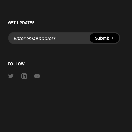
GET UPDATES
Enter
Submit
email
address
FOLLOW
Link
Link
Link
to
to
to
Twitter
Linkedin
Youtube