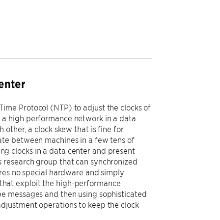
enter
ime Protocol (NTP) to adjust the clocks of
 a high performance network in a data
other, a clock skew that is fine for
ate between machines in a few tens of
zing clocks in a data center and present
 research group that can synchronized
ires no special hardware and simply
hat exploit the high-performance
be messages and then using sophisticated
djustment operations to keep the clock