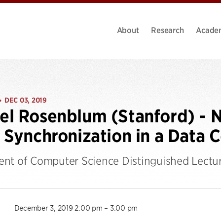
About
Research
Acade
DEC 03, 2019
•
l Rosenblum (Stanford) - 
 Synchronization in a Data 
nt of Computer Science Distinguished Lectur
December 3, 2019 2:00 pm – 3:00 pm