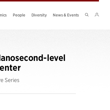
Intran
mics
People
Diversity
News & Events
Search
Site
Nanosecond-level
Center
e Series