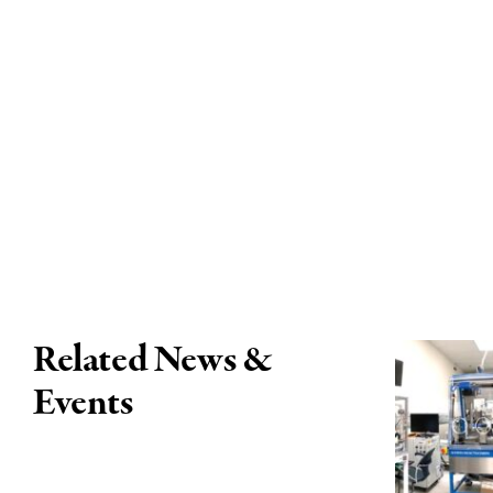
Related News &
Events