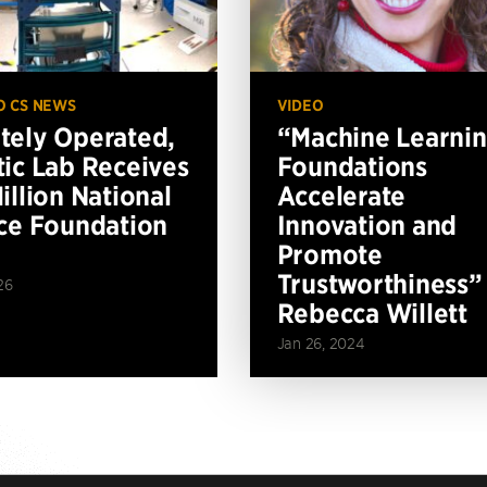
O CS NEWS
VIDEO
ely Operated,
“Machine Learni
ic Lab Receives
Foundations
illion National
Accelerate
ce Foundation
Innovation and
Promote
Trustworthiness”
26
Rebecca Willett
Jan 26, 2024