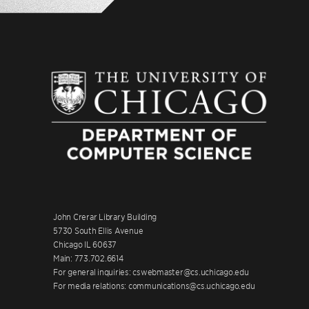
John Crerar Library Building
5730 South Ellis Avenue
Chicago IL 60637
Main: 773.702.6614
For general inquiries: cswebmaster@cs.uchicago.edu
For media relations: communications@cs.uchicago.edu