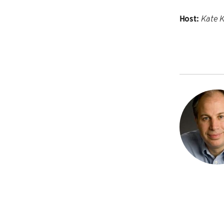
Host:
Kate 