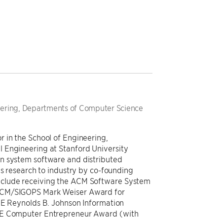
neering, Departments of Computer Science
 in the School of Engineering,
 Engineering at Stanford University
n system software and distributed
is research to industry by co-founding
clude receiving the ACM Software System
 ACM/SIGOPS Mark Weiser Award for
EEE Reynolds B. Johnson Information
EE Computer Entrepreneur Award (with