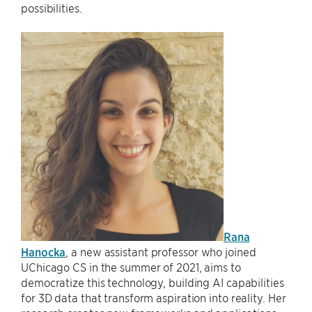
possibilities.
Rana
Hanocka
, a new assistant professor who joined
UChicago CS in the summer of 2021, aims to
democratize this technology, building AI capabilities
for 3D data that transform aspiration into reality. Her