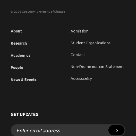
© 2026 Copyright University of Chicago
About
Admission
Student Organizations
Research
Contact
Academics
Non-Discrimination Statement
People
Accessibility
News & Events
GET UPDATES
Enter
email