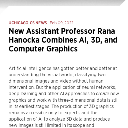
UCHICAGO CS NEWS
Feb 09, 2022
New Assistant Professor Rana
Hanocka Combines AI, 3D, and
Computer Graphics
Artificial intelligence has gotten better and better at
understanding the visual world, classifying two-
dimensional images and video without human
intervention. But the application of neural networks,
deep learning and other AI approaches to
new
create
graphics and work with three-dimensional data is still
in its earliest stages. The production of 3D graphics
remains accessible only to experts, and the
application of AI to analyze 3D data and produce
new images is still limited in its scope and