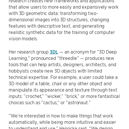
research creates new frameworks and applications
that allow users to more easily and expansively work
with 3D geometric data: transforming two-
dimensional images into 3D structures, changing
features with descriptive text, and generating
realistic synthetic data for the training of computer
vision models.
Her research group
3DL
— an acronym for “3D Deep
Learning,” pronounced “threedle” — produces new
tools that can help artists, designers, architects, and
hobbyists create new 3D objects with limited
technical expertise. For example, a user could take a
3D model of a table, chair or any other object and
manipulate its appearance and texture through text
inputs: “crochet,” “wicker,” “brick,” or more fantastical
choices such as “cactus,” or “astronaut.”
“We’re interested in how to make things that work
automatically, while being more intuitive and easier
to understand and use,” Hanocka said. “We design