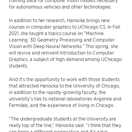
training data for computer vision models necessary
for autonomous vehicles and other technologies.
In addition to her research, Hanocka brings new
courses in computer graphics to UChicago CS. In Fall
2021, she taught a topics course on “Machine
Learning: 3D Geometry Processing and Computer
Vision with Deep Neural Networks.” This spring, she
will revive and reinvent Introduction to Computer
Graphics, a subject of high demand among UChicago
students.
And it’s the opportunity to work with those students
that attracted Hanocka to the University of Chicago,
in addition to the rapidly-growing faculty, the
university’s ties to national laboratories Argonne and
Fermilab, and the experience of living in Chicago.
“The undergraduate students at the University are
really top of the line,” Hanocka said. “I think that they
can bring a different perspective and it’s a big