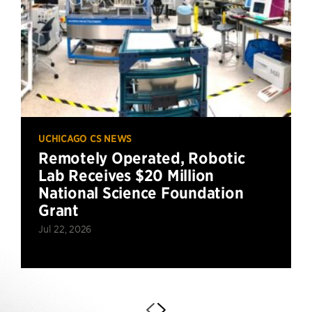
UCHICAGO CS NEWS
Remotely Operated, Robotic
Lab Receives $20 Million
National Science Foundation
Grant
Jul 22, 2026