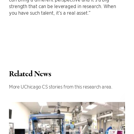
strength that can be leveraged in research. When
you have such talent, it’s a real asset.”
Related News
More UChicago CS stories from this research area.