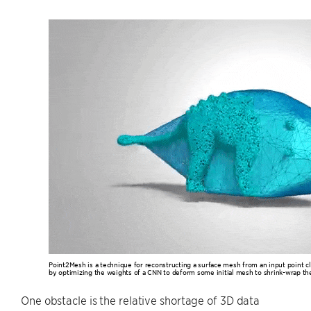
Point2Mesh is a technique for reconstructing a surface mesh from an input point cl
by optimizing the weights of a CNN to deform some initial mesh to shrink-wrap the
One obstacle is the relative shortage of 3D data