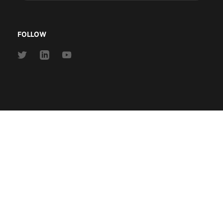
address
FOLLOW
Link
Link
Link
to
to
to
Twitter
Linkedin
Youtube