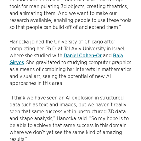
tools for manipulating 3d objects, creating theatrics,
and animating them
.
And we want to make our
research available, enabling people to use these tools
so that people can build off of and extend them.”
Hanocka joined the University of Chicago after
completing her Ph.D. at Tel Aviv University in Israel,
where she studied with
Daniel Cohen-Or
and
Raja
Giryes
. She gravitated to studying computer graphics
as a means of combining her interests in mathematics
and visual art, seeing the potential of new AI
approaches in this area.
“I think we have seen an AI explosion in structured
data such as text and images, but we haven’t really
seen that same success yet in unstructured 3D data
and shape analysis,” Hanocka said. “So my hope is to
be able to achieve that same success in this domain
where we don’t yet see the same kind of amazing
results.”