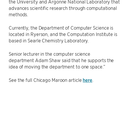
the University and Argonne National Laboratory that
advances scientific research through computational
methods.
Currently, the Department of Computer Science is
located in Ryerson, and the Computation Institute is
based in Searle Chemistry Laboratory.
Senior lecturer in the computer science
department Adam Shaw said that he supports the
idea of moving the department to one space.”
See the full Chicago Maroon article
here
.