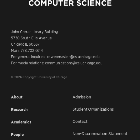
John Crerar Library Building
5730 South Ellis Avenue
Chicago IL 60637
Main: 773.702.6614
For general inquiries: cswebmaster@cs.uchicago.edu
For media relations: communications@cs.uchicago.edu
© 2026 Copyright University of Chicago
About
Admission
Student Organizations
Research
Contact
Academics
Non-Discrimination Statement
People