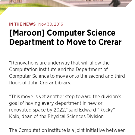
IN THE NEWS
Nov 30, 2016
[Maroon] Computer Science
Department to Move to Crerar
“Renovations are underway that will allow the
Computation Institute and the Department of
Computer Science to move onto the second and third
floors of John Crerar Library.
“This move is yet another step toward the division’s
goal of having every department in new or
renovated space by 2022,” said Edward “Rocky”
Kolb, dean of the Physical Sciences Division.
The Computation Institute is a joint initiative between