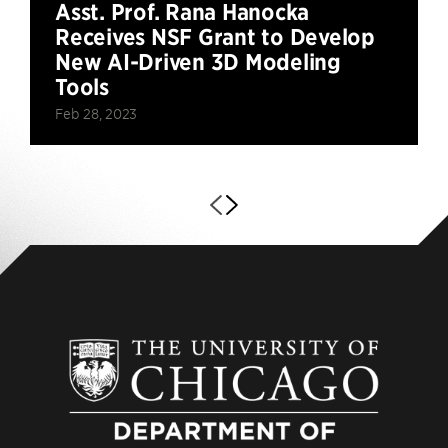
Asst. Prof. Rana Hanocka
Receives NSF Grant to Develop
New AI-Driven 3D Modeling
Tools
Feb 28, 2023