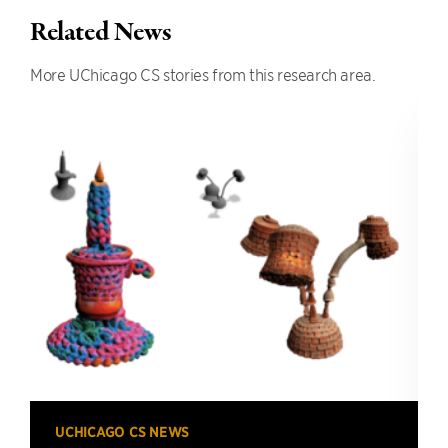
Related News
More UChicago CS stories from this research area.
UCHICAGO CS NEWS