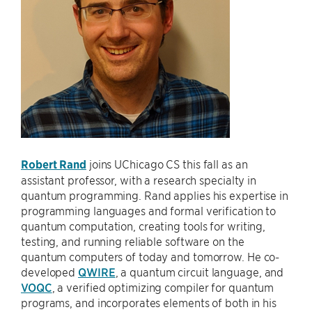
Robert Rand
joins UChicago CS this fall as an
assistant professor, with a research specialty in
quantum programming. Rand applies his expertise in
programming languages and formal verification to
quantum computation, creating tools for writing,
testing, and running reliable software on the
quantum computers of today and tomorrow. He co-
developed
QWIRE
, a quantum circuit language, and
VOQC
, a verified optimizing compiler for quantum
programs, and incorporates elements of both in his