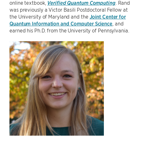
online textbook,
Verified Quantum Computing
. Rand
was previously a Victor Basili Postdoctoral Fellow at
the University of Maryland and the
Joint Center for
Quantum Information and Computer Science
, and
earned his Ph.D. from the University of Pennsylvania.